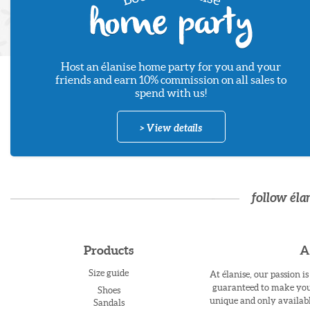
Host an élanise home party for you and your
friends and earn 10% commission on all sales to
spend with us!
> View details
follow éla
Products
A
Size guide
At élanise, our passion i
guaranteed to make you 
Shoes
unique and only availabl
Sandals