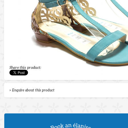
Share this product:
> Enquire about this product