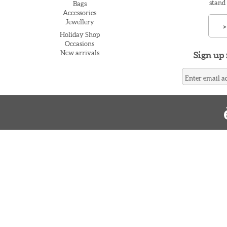
stand
Bags
Accessories
Jewellery
>
Holiday Shop
Occasions
New arrivals
Sign up