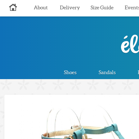
About
Delivery
Size Guide
Event
Shoes
Sandals