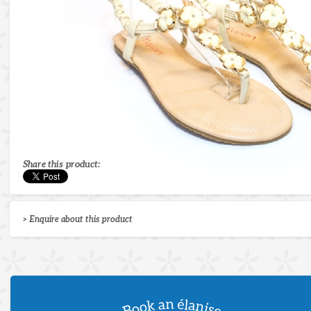
Share this product:
> Enquire about this product