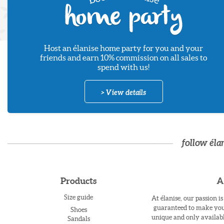
Host an élanise home party for you and your
friends and earn 10% commission on all sales to
spend with us!
> View details
follow éla
Products
A
Size guide
At élanise, our passion i
guaranteed to make you 
Shoes
unique and only availabl
Sandals