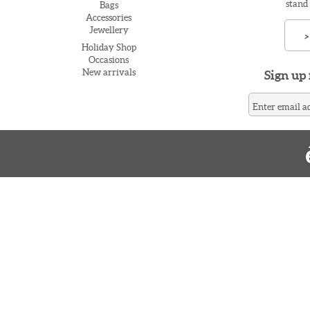
stand
Bags
Accessories
Jewellery
>
Holiday Shop
Occasions
New arrivals
Sign up