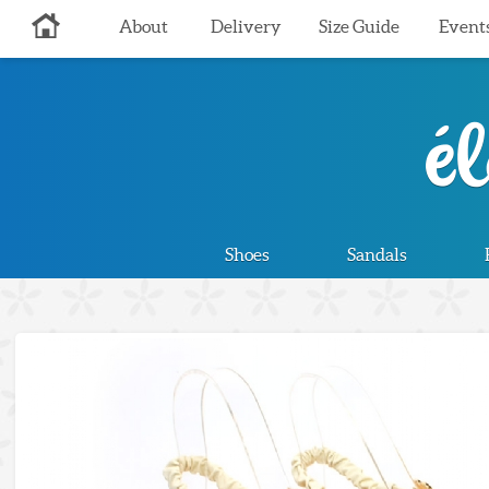
About
Delivery
Size Guide
Event
Shoes
Sandals