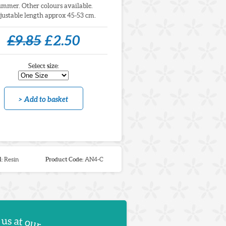
ummer. Other colours available.
justable length approx 45-53 cm.
£9.85
£2.50
Select size:
> Add to basket
l:
Resin
Product Code:
AN4-C