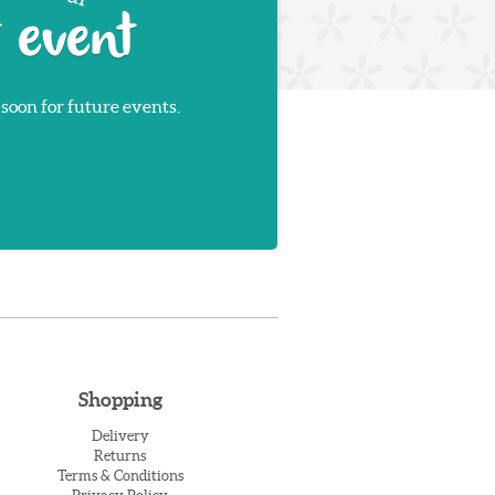
 soon for future events.
Shopping
Delivery
Returns
Terms & Conditions