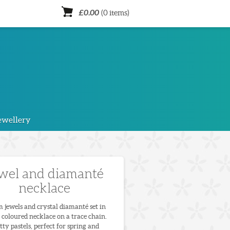
£0.00
(0 items)
ewellery
wel and diamanté
necklace
 jewels and crystal diamanté set in
 coloured necklace on a trace chain.
tty pastels, perfect for spring and