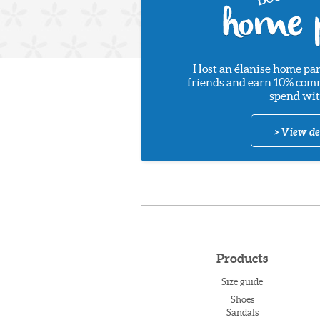
Host an élanise home par
friends and earn 10% commi
spend wit
> View de
Products
Size guide
Shoes
Sandals