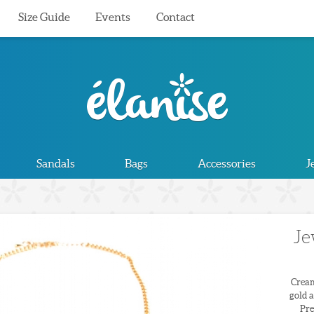
Size Guide
Events
Contact
Sandals
Bags
Accessories
J
Je
Cream
gold a
Pre