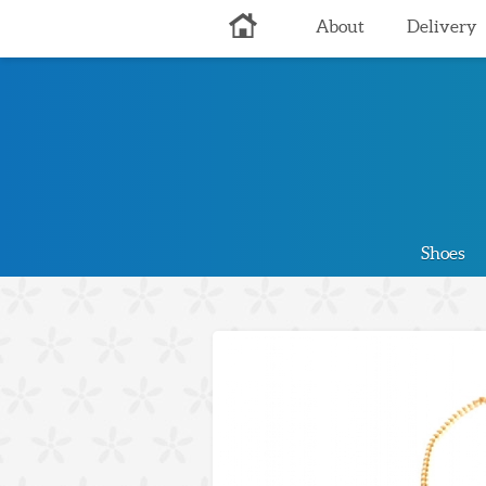
About
Delivery
Shoes