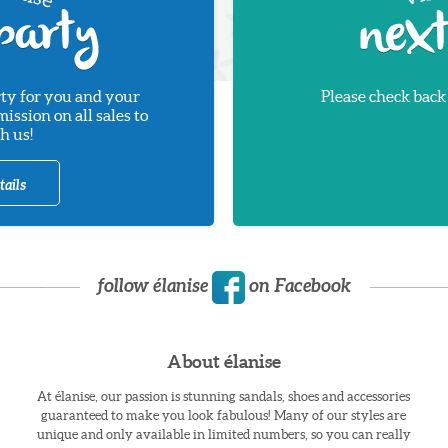
ty for you and your
Please check back
ssion on all sales to
h us!
tails
follow élanise
on Facebook
About élanise
At élanise, our passion is stunning sandals, shoes and accessories
guaranteed to make you look fabulous! Many of our styles are
unique and only available in limited numbers, so you can really