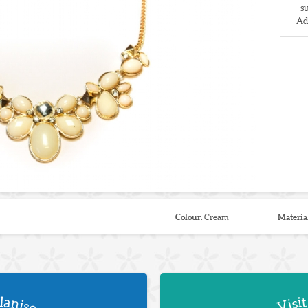
s
Ad
Colour:
Cream
Materia