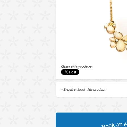
Share this product:
> Enquire about this product