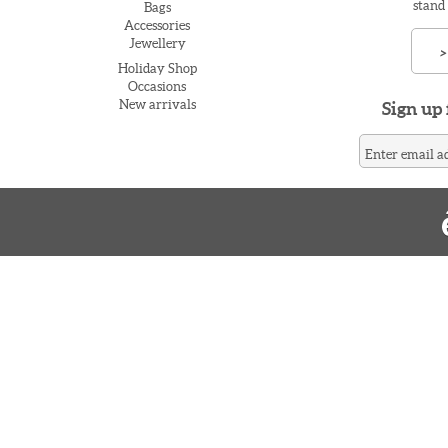
stand
Bags
Accessories
Jewellery
>
Holiday Shop
Occasions
New arrivals
Sign up