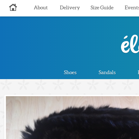
About
Delivery
Size Guide
Event
Shoes
Sandals