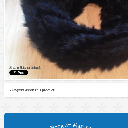
Share this product:
> Enquire about this product