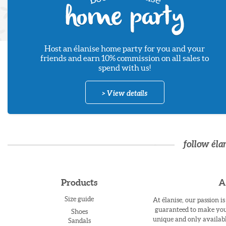
Host an élanise home party for you and your
friends and earn 10% commission on all sales to
spend with us!
> View details
follow éla
Products
A
Size guide
At élanise, our passion i
guaranteed to make you 
Shoes
unique and only availabl
Sandals